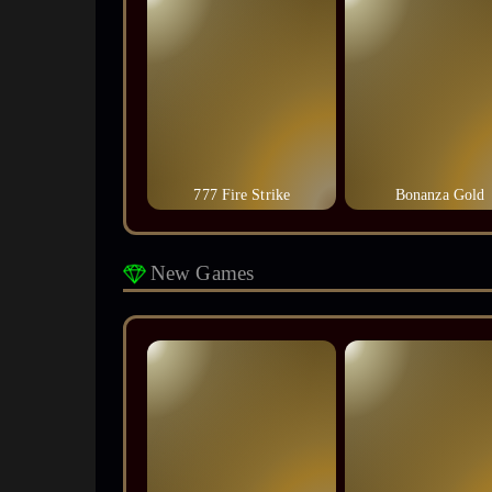
777 Fire Strike
Bonanza Gold
New Games