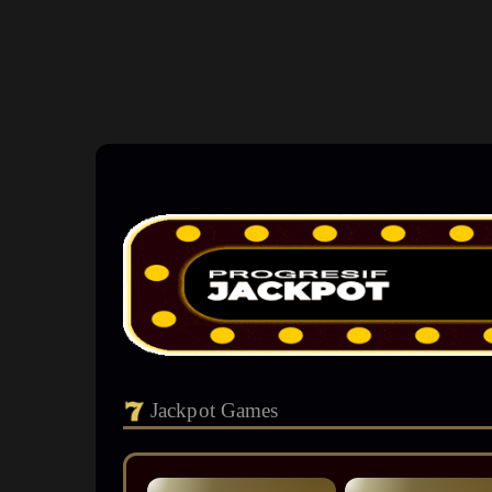
Jackpot Games