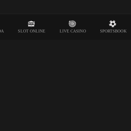
DA
SLOT ONLINE
LIVE CASINO
SPORTSBOOK