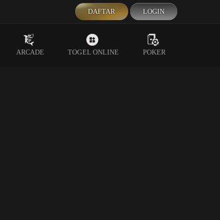
DAFTAR
LOGIN
ARCADE
TOGEL ONLINE
POKER