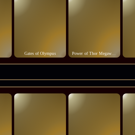
Gates of Olympus
Power of Thor Megaways