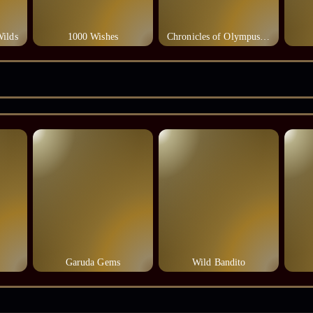
ilds
1000 Wishes
Chronicles of Olympus X Up
Garuda Gems
Wild Bandito