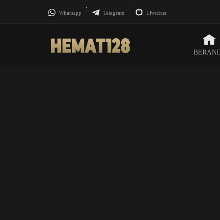
Whatsapp
Telegram
Livechat
BERAN