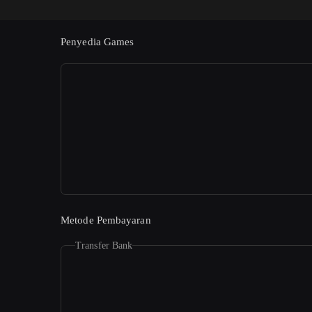
Penyedia Games
Metode Pembayaran
Transfer Bank