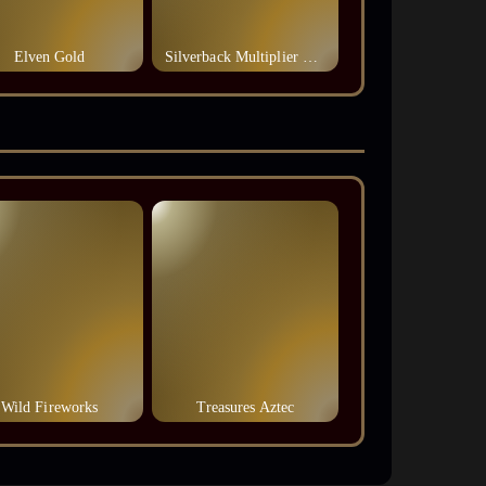
Elven Gold
Silverback Multiplier Mountain
Wild Fireworks
Treasures Aztec