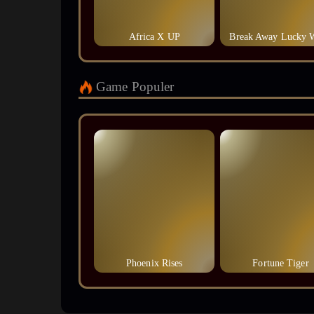
Africa X UP
Break Away Lucky W
Game Populer
Phoenix Rises
Fortune Tiger