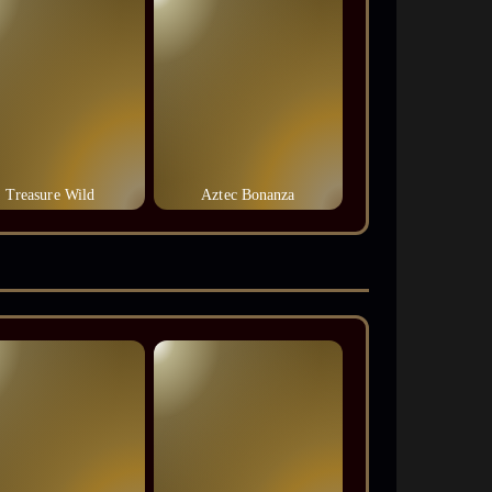
Treasure Wild
Aztec Bonanza